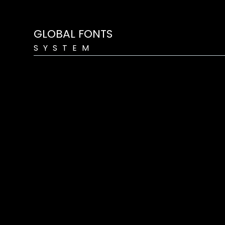
GLOBAL FONTS
SYSTEM