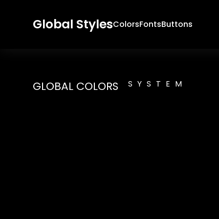
Global Styles
Colors
Fonts
Buttons
SYSTEM
GLOBAL COLORS