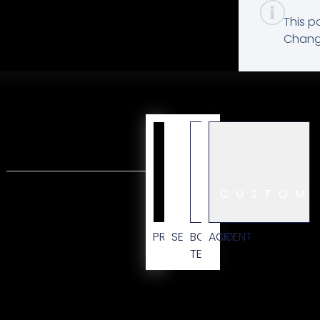
This p
Change
CUSTOM
PRIMARY
SECONDARY
BODY
ACCENT
TEXT