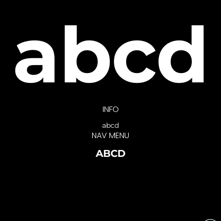
abcd
INFO
abcd
NAV MENU
ABCD