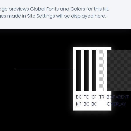
age previews Global Fonts and Colors for this Kit.
s made in Site Settings will be displayed here.
BG
FOOTER
CTA
TRANSPARENT
BG
KIT
BG
BG
OVERLAY