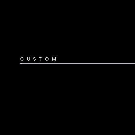
CUSTOM