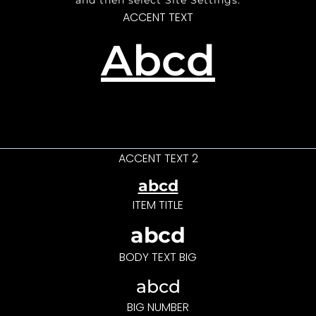
and then select Site Settings.
ACCENT TEXT
Abcd
ACCENT TEXT 2
abcd
ITEM TITLE
abcd
BODY TEXT BIG
abcd
BIG NUMBER