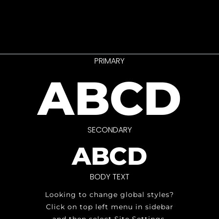
PRIMARY
ABCD
SECONDARY
ABCD
BODY TEXT
Looking to change global styles?
Click on top left menu in sidebar